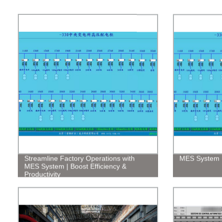
Streamline Factory Operations with
MES System
MES System | Boost Efficiency &
Productivity