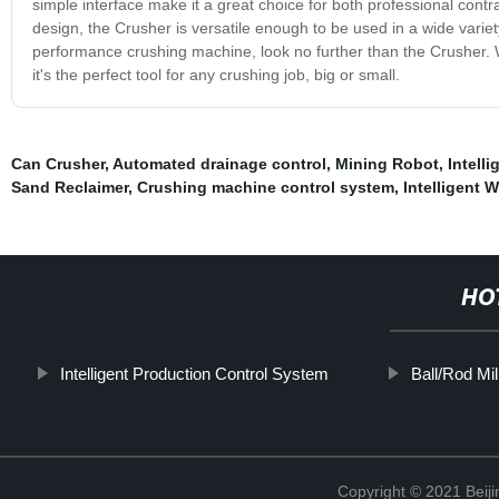
simple interface make it a great choice for both professional cont
design, the Crusher is versatile enough to be used in a wide variety
performance crushing machine, look no further than the Crusher. W
it's the perfect tool for any crushing job, big or small.
Can Crusher
,
Automated drainage control
,
Mining Robot
,
Intell
Sand Reclaimer
,
Crushing machine control system
,
Intelligent 
HO
Intelligent Production Control System
Ball/Rod Mil
Copyright © 2021 Beiji