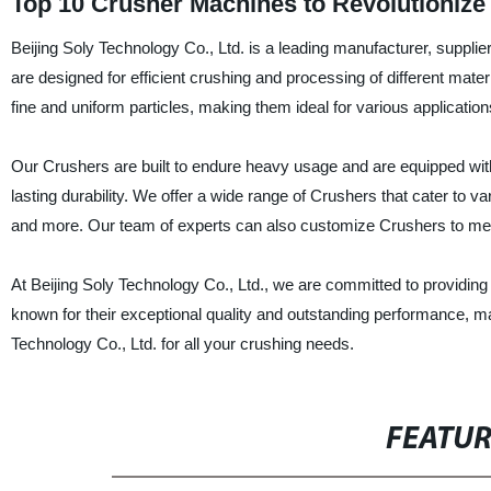
Top 10 Crusher Machines to Revolutionize
Beijing Soly Technology Co., Ltd. is a leading manufacturer, suppli
are designed for efficient crushing and processing of different mate
fine and uniform particles, making them ideal for various application
Our Crushers are built to endure heavy usage and are equipped wit
lasting durability. We offer a wide range of Crushers that cater to 
and more. Our team of experts can also customize Crushers to mee
At Beijing Soly Technology Co., Ltd., we are committed to providing
known for their exceptional quality and outstanding performance, 
Technology Co., Ltd. for all your crushing needs.
FEATU