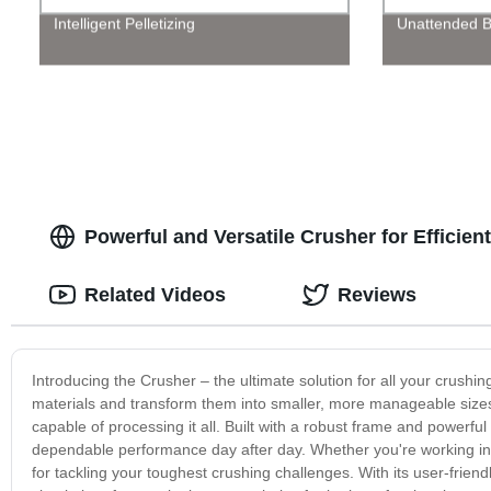
Intelligent Pelletizing
Unattended B
Powerful and Versatile Crusher for Efficien
Related Videos
Reviews
Introducing the Crusher – the ultimate solution for all your crush
materials and transform them into smaller, more manageable sizes.
capable of processing it all. Built with a robust frame and powerf
dependable performance day after day. Whether you're working in con
for tackling your toughest crushing challenges. With its user-friend