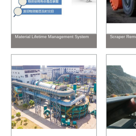
Material Lifetime Management System
Scraper Remo