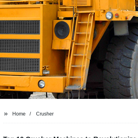
Home
Crusher