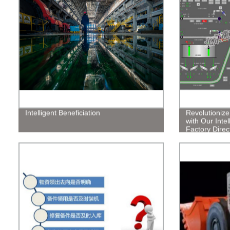
Intelligent Beneficiation
Revolutioniz
with Our Intel
Factory Direct